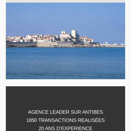
AGENCE LEADER SUR ANTIBES
1850 TRANSACTIONS REALISÉES
20 ANS D’EXPERIENCE