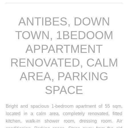
ANTIBES, DOWN
TOWN, 1BEDOOM
APPARTMENT
RENOVATED, CALM
AREA, PARKING
SPACE
Bright and spacious 1-bedroom apartment of 55 sqm,
located in a calm area, completely renovated, fitted
kitchen, walk-in shower room, dressing room. Air