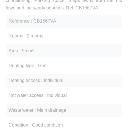
conditioning. Parking space. Steps away from the old
town and the sandy beaches. Ref: CB1567VA
Reference
CB1567VA
Rooms
2 rooms
Area
55 m²
Heating type
Gas
Heating access
Individual
Hot water access
Individual
Waste water
Main drainage
Condition
Good condition