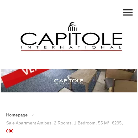
Homepage
Sale Apartment Antibes, 2 Rooms, 1 Bedroom, 55 M², €295,
000