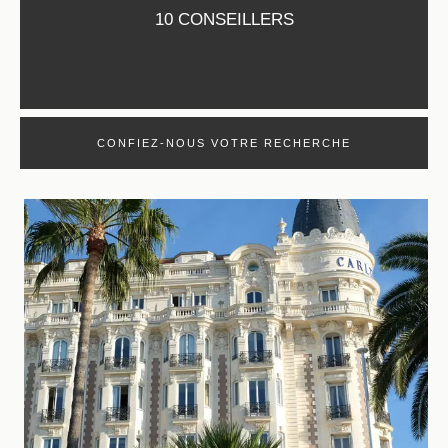
10 CONSEILLERS
CONFIEZ-NOUS VOTRE RECHERCHE