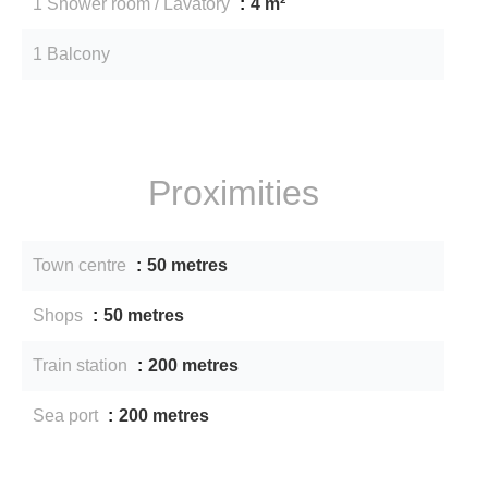
1 Shower room / Lavatory
4 m²
1 Balcony
Proximities
Town centre
50 metres
Shops
50 metres
Train station
200 metres
Sea port
200 metres