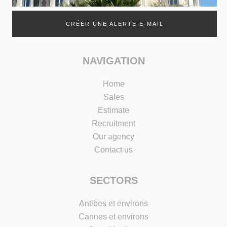
CRÉER UNE ALERTE E-MAIL
NAVIGATION
Home
Sales
Estimate
Recruitment
Our agency
Contact us
SECTORS
Antibes et environs
Cannes et environs