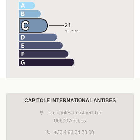
CAPITOLE INTERNATIONAL ANTIBES
15, boulevard Albert 1er
06600 Antibes
+33 4 93 34 73 00