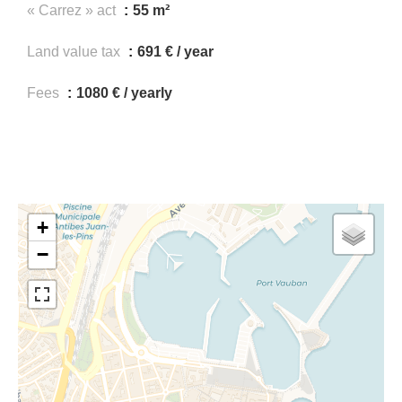
« Carrez » act
55 m²
Land value tax
691 € / year
Fees
1080 € / yearly
+
−