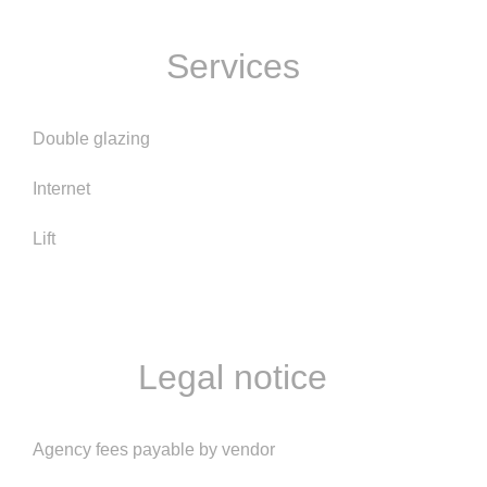
Services
Double glazing
Internet
Lift
Legal notice
Agency fees payable by vendor