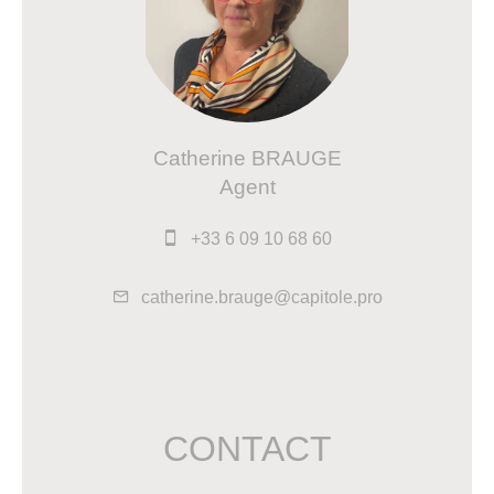
Catherine BRAUGE
Agent
+33 6 09 10 68 60
catherine.brauge@capitole.pro
CONTACT