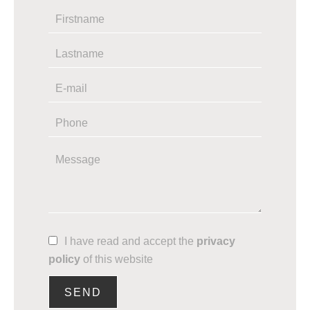
I have read and accept the
privacy
policy
of this website
SEND