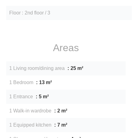
Floor
2nd floor / 3
Areas
1 Living room/dining area
25 m²
1 Bedroom
13 m²
1 Entrance
5 m²
1 Walk-in wardrobe
2 m²
1 Equipped kitchen
7 m²