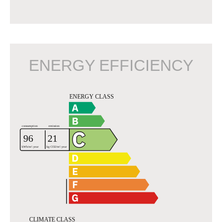
ENERGY EFFICIENCY