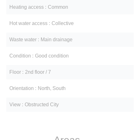
Heating access
Common
Hot water access
Collective
Waste water
Main drainage
Condition
Good condition
Floor
2nd floor / 7
Orientation
North, South
View
Obstructed City
Areas