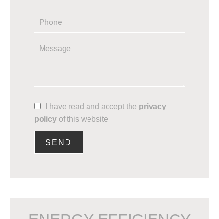
I have read and accept the
privacy
policy
of this website
SEND