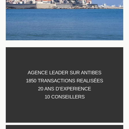
AGENCE LEADER SUR ANTIBES
1850 TRANSACTIONS REALISÉES
20 ANS D’EXPERIENCE
10 CONSEILLERS