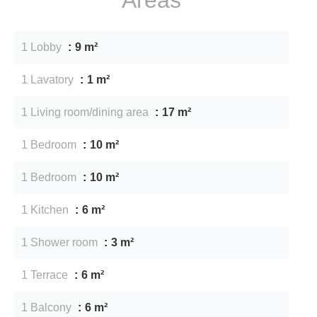
1 Lobby
9 m²
1 Lavatory
1 m²
1 Living room/dining area
17 m²
1 Bedroom
10 m²
1 Bedroom
10 m²
1 Kitchen
6 m²
1 Shower room
3 m²
1 Terrace
6 m²
1 Balcony
6 m²