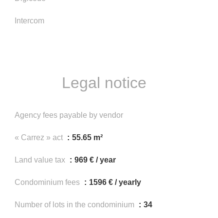
Intercom
Legal notice
Agency fees payable by vendor
« Carrez » act
55.65 m²
Land value tax
969 € / year
Condominium fees
1596 € / yearly
Number of lots in the condominium
34