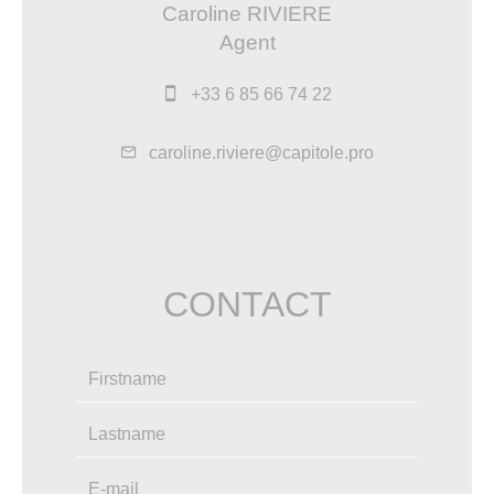
Caroline RIVIERE
Agent
+33 6 85 66 74 22
caroline.riviere@capitole.pro
CONTACT