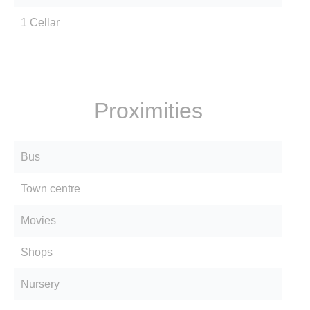
1 Cellar
Proximities
Bus
Town centre
Movies
Shops
Nursery