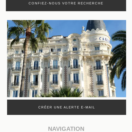
CONFIEZ-NOUS VOTRE RECHERCHE
CRÉER UNE ALERTE E-MAIL
NAVIGATION