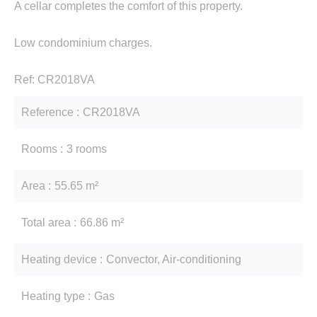
A cellar completes the comfort of this property.
Low condominium charges.
Ref: CR2018VA
Reference
CR2018VA
Rooms
3 rooms
Area
55.65 m²
Total area
66.86 m²
Heating device
Convector, Air-conditioning
Heating type
Gas