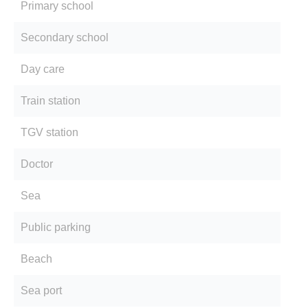
Primary school
Secondary school
Day care
Train station
TGV station
Doctor
Sea
Public parking
Beach
Sea port