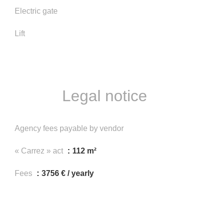
Electric gate
Lift
Legal notice
Agency fees payable by vendor
« Carrez » act
112 m²
Fees
3756 € / yearly