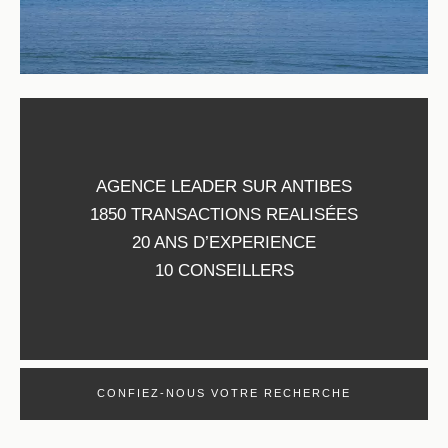
AGENCE LEADER SUR ANTIBES
1850 TRANSACTIONS REALISÉES
20 ANS D’EXPERIENCE
10 CONSEILLERS
CONFIEZ-NOUS VOTRE RECHERCHE