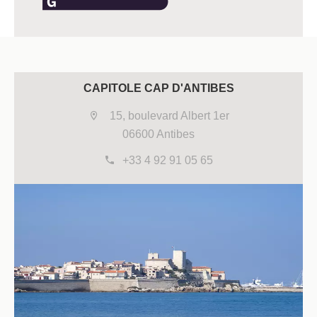
CAPITOLE CAP D'ANTIBES
15, boulevard Albert 1er
06600 Antibes
+33 4 92 91 05 65