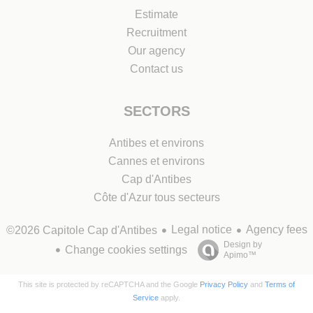
Estimate
Recruitment
Our agency
Contact us
SECTORS
Antibes et environs
Cannes et environs
Cap d'Antibes
Côte d'Azur tous secteurs
Legal notice
Agency fees
©2026 Capitole Cap d'Antibes
Design by
Change cookies settings
Apimo™
This site is protected by reCAPTCHA and the Google
Privacy Policy
and
Terms of
Service
apply.