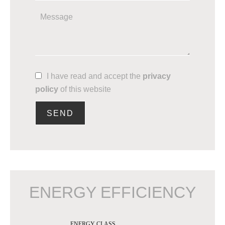
I have read and accept the
privacy
policy
of this website
SEND
ENERGY EFFICIENCY