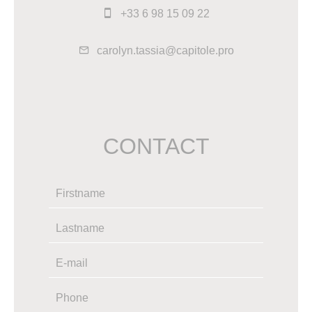
+33 6 98 15 09 22
carolyn.tassia@capitole.pro
CONTACT