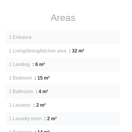
Areas
1 Entrance
1 Living/dining/kitchen area
32 m²
1 Landing
6 m²
1 Bedroom
15 m²
1 Bathroom
4 m²
1 Lavatory
2 m²
1 Laundry room
2 m²