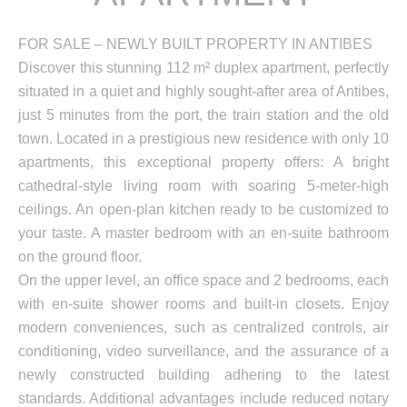
FOR SALE – NEWLY BUILT PROPERTY IN ANTIBES
Discover this stunning 112 m² duplex apartment, perfectly
situated in a quiet and highly sought-after area of Antibes,
just 5 minutes from the port, the train station and the old
town. Located in a prestigious new residence with only 10
apartments, this exceptional property offers: A bright
cathedral-style living room with soaring 5-meter-high
ceilings. An open-plan kitchen ready to be customized to
your taste. A master bedroom with an en-suite bathroom
on the ground floor.
On the upper level, an office space and 2 bedrooms, each
with en-suite shower rooms and built-in closets. Enjoy
modern conveniences, such as centralized controls, air
conditioning, video surveillance, and the assurance of a
newly constructed building adhering to the latest
standards. Additional advantages include reduced notary