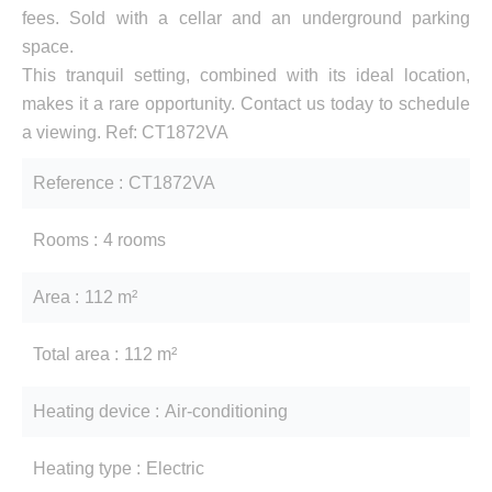
fees. Sold with a cellar and an underground parking
space.
This tranquil setting, combined with its ideal location,
makes it a rare opportunity. Contact us today to schedule
a viewing. Ref: CT1872VA
Reference
CT1872VA
Rooms
4 rooms
Area
112 m²
Total area
112 m²
Heating device
Air-conditioning
Heating type
Electric