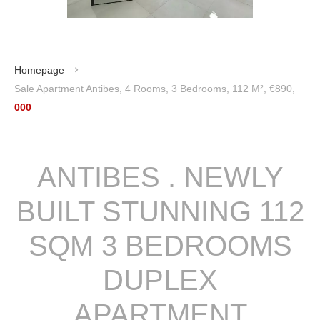
Homepage
Sale Apartment Antibes, 4 Rooms, 3 Bedrooms, 112 M², €890,
000
ANTIBES . NEWLY
BUILT STUNNING 112
SQM 3 BEDROOMS
DUPLEX
APARTMENT