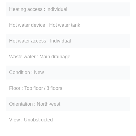
Heating access
Individual
Hot water device
Hot water tank
Hot water access
Individual
Waste water
Main drainage
Condition
New
Floor
Top floor / 3 floors
Orientation
North-west
View
Unobstructed