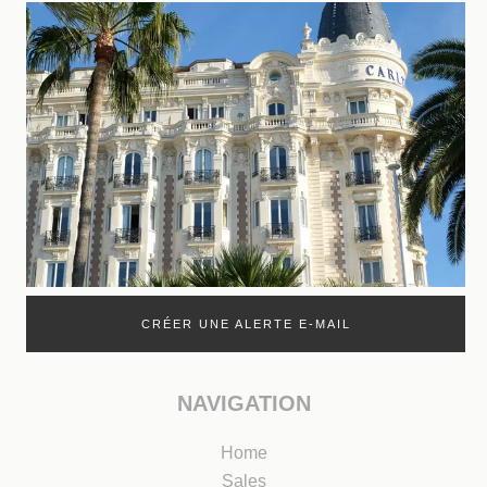
CRÉER UNE ALERTE E-MAIL
NAVIGATION
Home
Sales