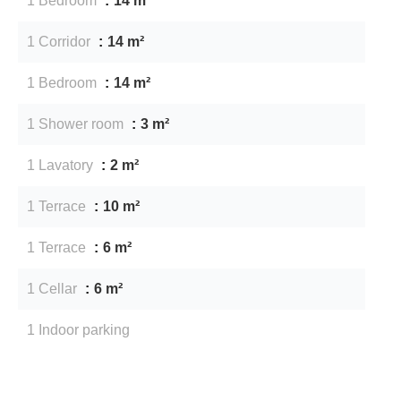
1 Bedroom
14 m²
1 Corridor
14 m²
1 Bedroom
14 m²
1 Shower room
3 m²
1 Lavatory
2 m²
1 Terrace
10 m²
1 Terrace
6 m²
1 Cellar
6 m²
1 Indoor parking