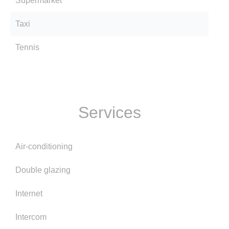
Supermarket
Taxi
Tennis
Services
Air-conditioning
Double glazing
Internet
Intercom