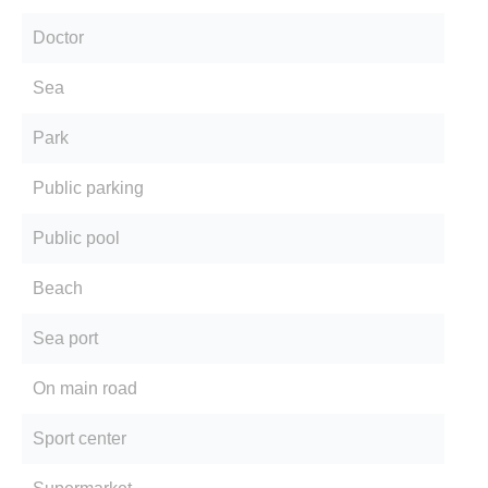
Doctor
Sea
Park
Public parking
Public pool
Beach
Sea port
On main road
Sport center