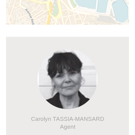
Carolyn TASSIA-MANSARD
Agent