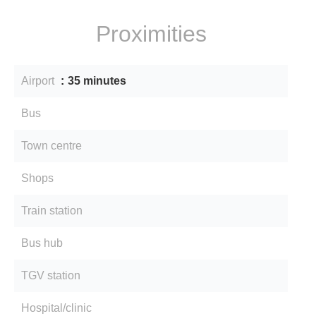
Proximities
Airport
35 minutes
Bus
Town centre
Shops
Train station
Bus hub
TGV station
Hospital/clinic