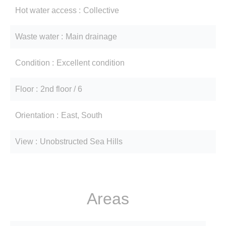
Hot water access
Collective
Waste water
Main drainage
Condition
Excellent condition
Floor
2nd floor / 6
Orientation
East, South
View
Unobstructed Sea Hills
Areas