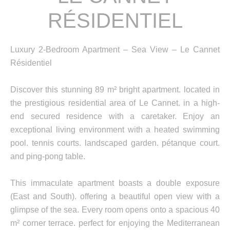
RÉSIDENTIEL
Luxury 2-Bedroom Apartment – Sea View – Le Cannet
Résidentiel
Discover this stunning 89 m² bright apartment. located in
the prestigious residential area of Le Cannet. in a high-
end secured residence with a caretaker. Enjoy an
exceptional living environment with a heated swimming
pool. tennis courts. landscaped garden. pétanque court.
and ping-pong table.
This immaculate apartment boasts a double exposure
(East and South). offering a beautiful open view with a
glimpse of the sea. Every room opens onto a spacious 40
m² corner terrace. perfect for enjoying the Mediterranean