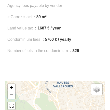
Agency fees payable by vendor
« Carrez » act
89 m²
Land value tax
1687 € / year
Condominium fees
5760 € / yearly
Number of lots in the condominium
326
+
−