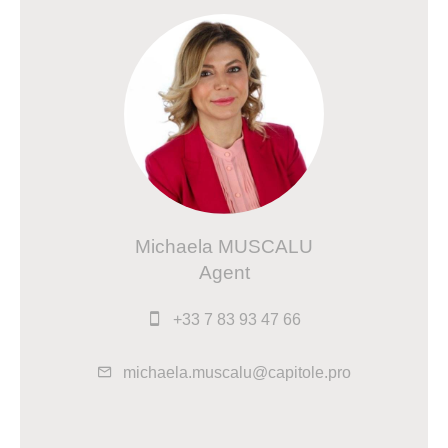
Michaela MUSCALU
Agent
+33 7 83 93 47 66
michaela.muscalu@capitole.pro