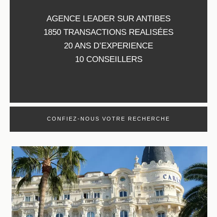
AGENCE LEADER SUR ANTIBES
1850 TRANSACTIONS REALISÉES
20 ANS D’EXPERIENCE
10 CONSEILLERS
CONFIEZ-NOUS VOTRE RECHERCHE