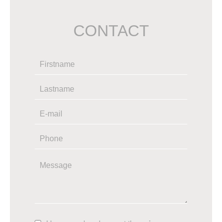
CONTACT