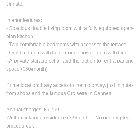
climate.
Interior features:
- Spacious double living room with a fully equipped open-
plan kitchen
- Two comfortable bedrooms with access to the terrace
- One bathroom with toilet + one shower room with toilet
- A private storage cellar and the option to rent a parking
space (€80/month)
Prime location: Easy access to the motorway. just minutes
from shops and the famous Croisette in Cannes.
Annual charges: €5.760
Well-maintained residence (326 units – No ongoing legal
procedures).