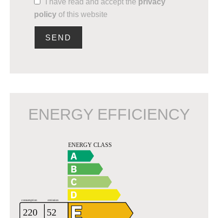
I have read and accept the
privacy
policy
of this website
SEND
ENERGY EFFICIENCY