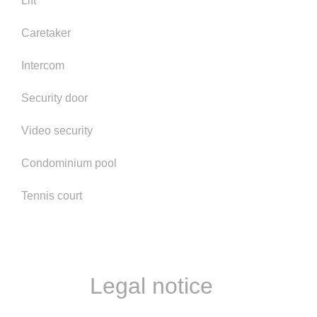
Lift
Caretaker
Intercom
Security door
Video security
Condominium pool
Tennis court
Legal notice