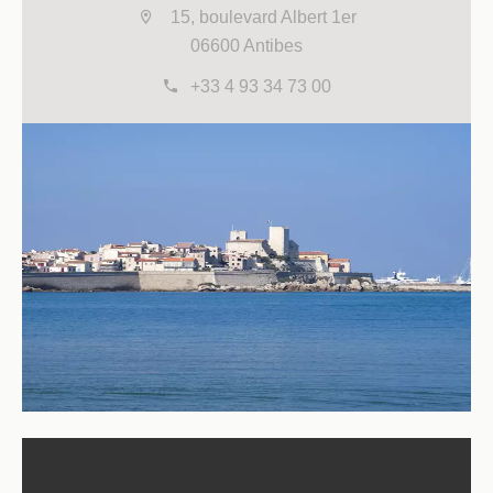
15, boulevard Albert 1er
06600 Antibes
+33 4 93 34 73 00