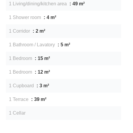
1 Living/dining/kitchen area
49 m²
1 Shower room
4 m²
1 Corridor
2 m²
1 Bathroom / Lavatory
5 m²
1 Bedroom
15 m²
1 Bedroom
12 m²
1 Cupboard
3 m²
1 Terrace
39 m²
1 Cellar