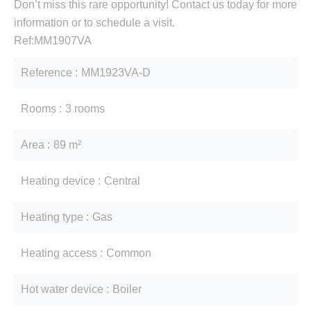
Don’t miss this rare opportunity! Contact us today for more
information or to schedule a visit.
Ref:MM1907VA
Reference
MM1923VA-D
Rooms
3 rooms
Area
89 m²
Heating device
Central
Heating type
Gas
Heating access
Common
Hot water device
Boiler