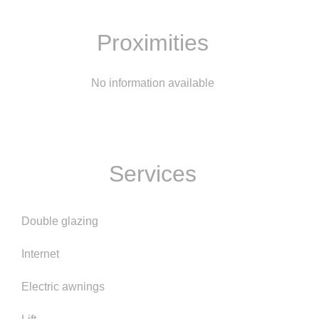
Proximities
No information available
Services
Double glazing
Internet
Electric awnings