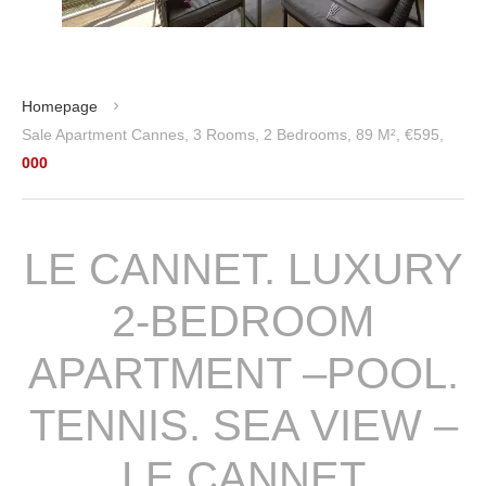
Homepage
Sale Apartment Cannes, 3 Rooms, 2 Bedrooms, 89 M², €595,
000
LE CANNET. LUXURY
2-BEDROOM
APARTMENT –POOL.
TENNIS. SEA VIEW –
LE CANNET