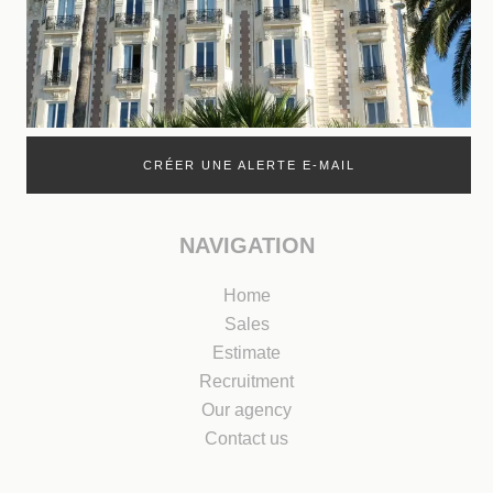
CRÉER UNE ALERTE E-MAIL
NAVIGATION
Home
Sales
Estimate
Recruitment
Our agency
Contact us