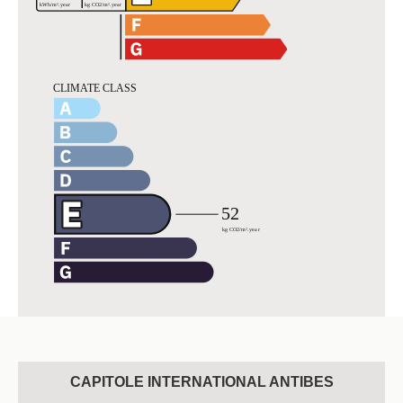
CAPITOLE INTERNATIONAL ANTIBES