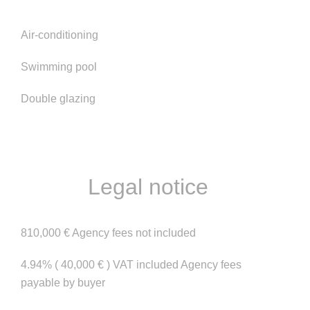
Air-conditioning
Swimming pool
Double glazing
Legal notice
810,000 € Agency fees not included
4.94% ( 40,000 € ) VAT included Agency fees
payable by buyer