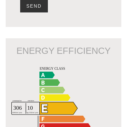
SEND
ENERGY EFFICIENCY