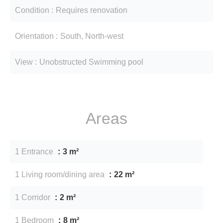
Condition
Requires renovation
Orientation
South, North-west
View
Unobstructed Swimming pool
Areas
1 Entrance
3 m²
1 Living room/dining area
22 m²
1 Corridor
2 m²
1 Bedroom
8 m²