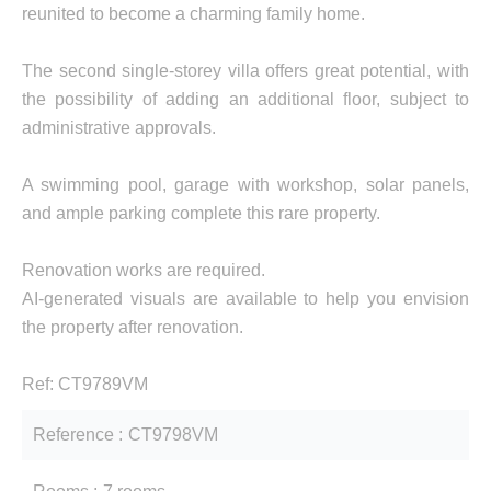
reunited to become a charming family home.
The second single-storey villa offers great potential, with
the possibility of adding an additional floor, subject to
administrative approvals.
A swimming pool, garage with workshop, solar panels,
and ample parking complete this rare property.
Renovation works are required.
AI-generated visuals are available to help you envision
the property after renovation.
Ref: CT9789VM
Reference
CT9798VM