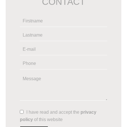
CONTACT
I have read and accept the
privacy
policy
of this website