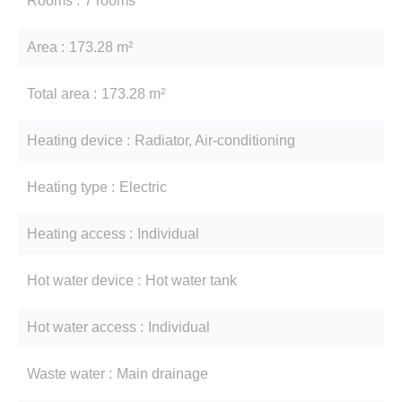
Rooms
7 rooms
Area
173.28 m²
Total area
173.28 m²
Heating device
Radiator, Air-conditioning
Heating type
Electric
Heating access
Individual
Hot water device
Hot water tank
Hot water access
Individual
Waste water
Main drainage