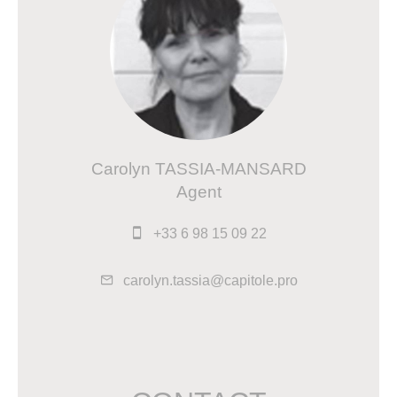
Carolyn TASSIA-MANSARD
Agent
+33 6 98 15 09 22
carolyn.tassia@capitole.pro