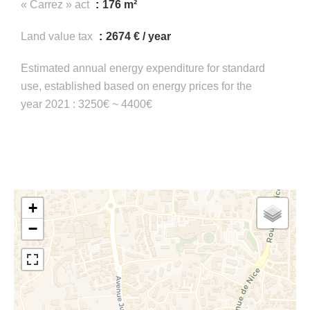
« Carrez » act
176 m²
Land value tax
2674 € / year
Estimated annual energy expenditure for standard
use, established based on energy prices for the
year 2021 : 3250€ ~ 4400€
+
−