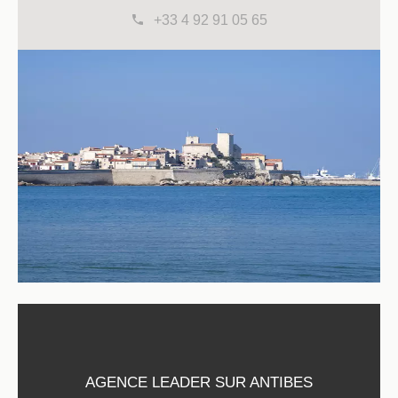
+33 4 92 91 05 65
AGENCE LEADER SUR ANTIBES