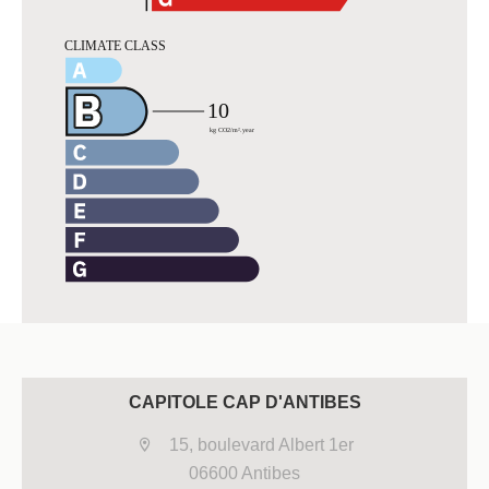
CAPITOLE CAP D'ANTIBES
15, boulevard Albert 1er
06600 Antibes