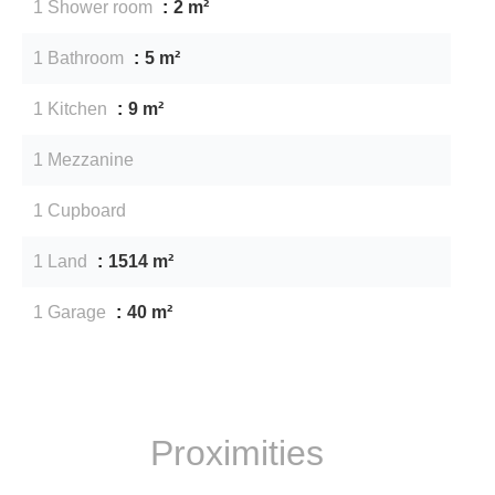
1 Shower room
2 m²
1 Bathroom
5 m²
1 Kitchen
9 m²
1 Mezzanine
1 Cupboard
1 Land
1514 m²
1 Garage
40 m²
Proximities