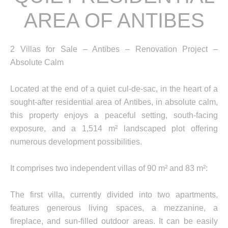
AREA OF ANTIBES
2 Villas for Sale – Antibes – Renovation Project –
Absolute Calm
Located at the end of a quiet cul-de-sac, in the heart of a
sought-after residential area of Antibes, in absolute calm,
this property enjoys a peaceful setting, south-facing
exposure, and a 1,514 m² landscaped plot offering
numerous development possibilities.
It comprises two independent villas of 90 m² and 83 m²:
The first villa, currently divided into two apartments,
features generous living spaces, a mezzanine, a
fireplace, and sun-filled outdoor areas. It can be easily