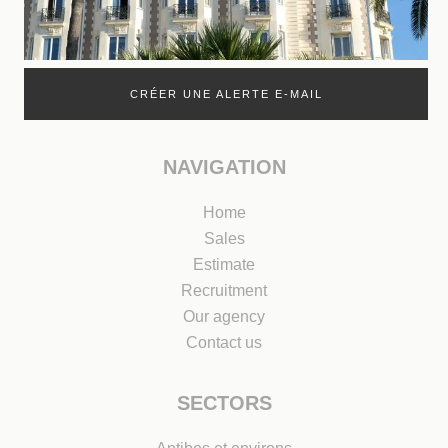
CRÉER UNE ALERTE E-MAIL
NAVIGATION
Home
Sales
Estimate
Recruitment
Our agency
Contact us
SECTORS