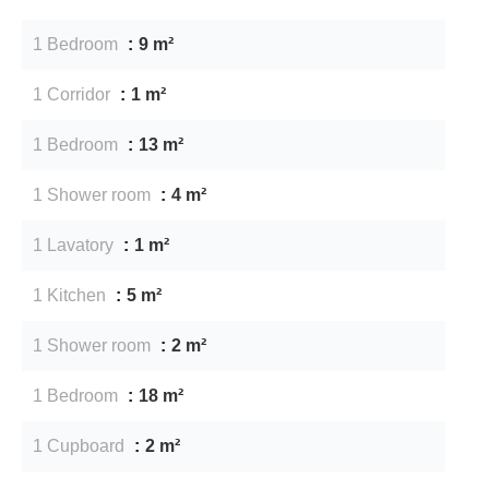
1 Bedroom
9 m²
1 Corridor
1 m²
1 Bedroom
13 m²
1 Shower room
4 m²
1 Lavatory
1 m²
1 Kitchen
5 m²
1 Shower room
2 m²
1 Bedroom
18 m²
1 Cupboard
2 m²