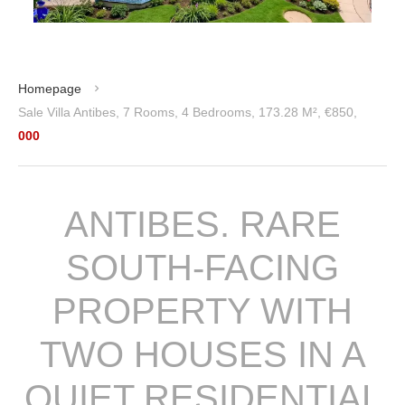
Homepage
Sale Villa Antibes, 7 Rooms, 4 Bedrooms, 173.28 M², €850,
000
ANTIBES. RARE
SOUTH-FACING
PROPERTY WITH
TWO HOUSES IN A
QUIET RESIDENTIAL