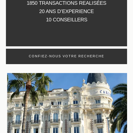
1850 TRANSACTIONS REALISÉES
20 ANS D’EXPERIENCE
10 CONSEILLERS
CONFIEZ-NOUS VOTRE RECHERCHE