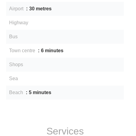
Airport
30 metres
Highway
Bus
Town centre
6 minutes
Shops
Sea
Beach
5 minutes
Services